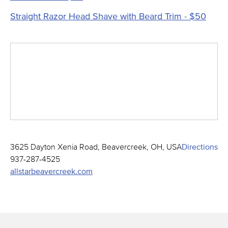
Straight Razor Head Shave with Beard Trim - $50
3625 Dayton Xenia Road, Beavercreek, OH, USA
Directions
937-287-4525
allstarbeavercreek.com