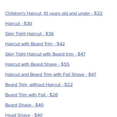
Children's Haircut, 10 years old and under - $22
Haircut - $30
Skin Tight Haircut - $36
Haircut with Beard Trim - $42
Skin Tight Haircut with Beard trim - $47
Haircut with Beard Shave - $55
Haircut and Beard Trim with Foil Shave - $47
Beard Trim, without Haircut - $22
Beard Trim with Foil - $26
Beard Shave - $40
Head Shave - $40