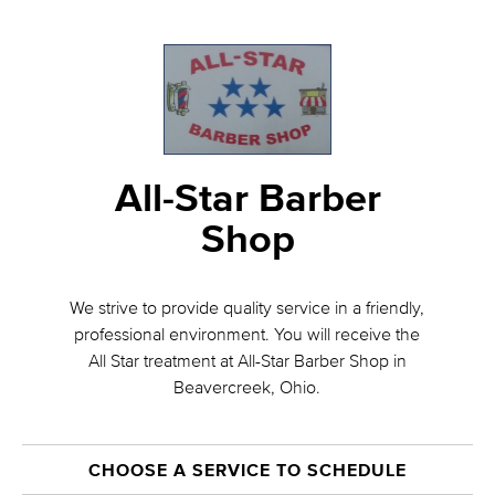
All-Star Barber
Shop
We strive to provide quality service in a friendly,
professional environment. You will receive the
All Star treatment at All-Star Barber Shop in
Beavercreek, Ohio.
CHOOSE A SERVICE TO SCHEDULE